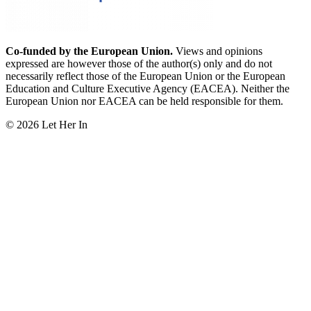
Co-funded by the European Union.
Views and opinions
expressed are however those of the author(s) only and do not
necessarily reflect those of the European Union or the European
Education and Culture Executive Agency (EACEA). Neither the
European Union nor EACEA can be held responsible for them.
© 2026 Let Her In