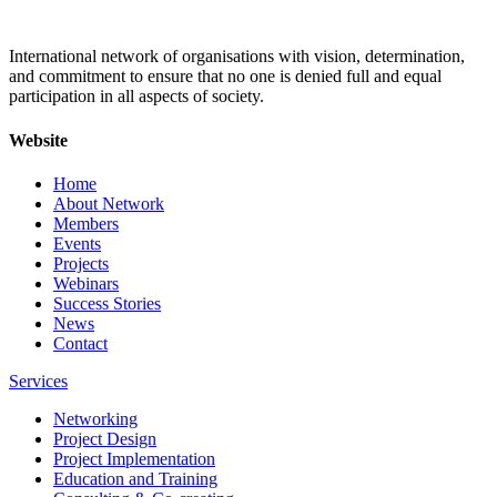
International network of organisations with vision, determination,
and commitment to ensure that no one is denied full and equal
participation in all aspects of society.
Website
Home
About Network
Members
Events
Projects
Webinars
Success Stories
News
Contact
Services
Networking
Project Design
Project Implementation
Education and Training