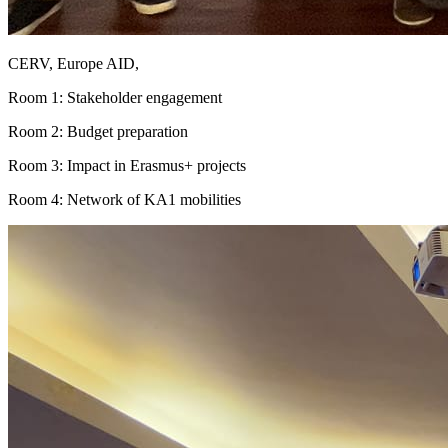
CERV, Europe AID,
Room 1: Stakeholder engagement
Room 2: Budget preparation
Room 3: Impact in Erasmus+ projects
Room 4: Network of KA1 mobilities