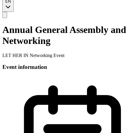
EN
Annual General Assembly and
Networking
LET HER IN Networking Event
Event information