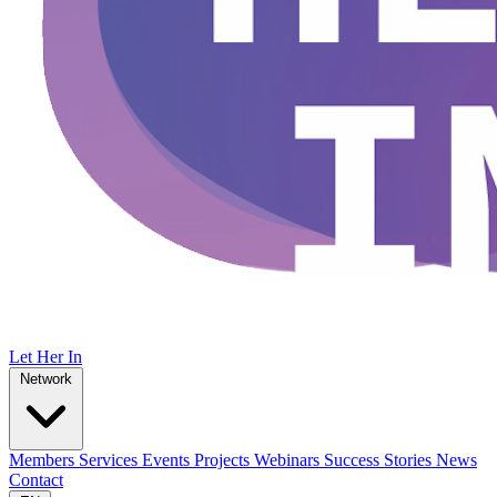
Let Her In
Network
Members
Services
Events
Projects
Webinars
Success Stories
News
Contact