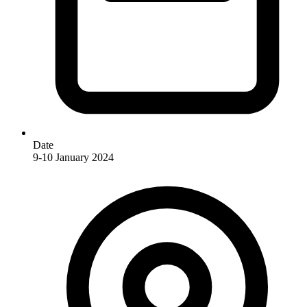
Date
9-10 January 2024