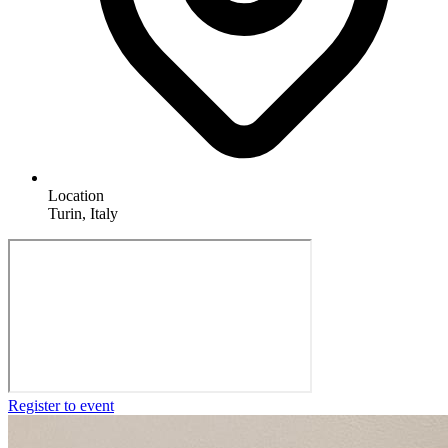
Location
Turin, Italy
Register to event