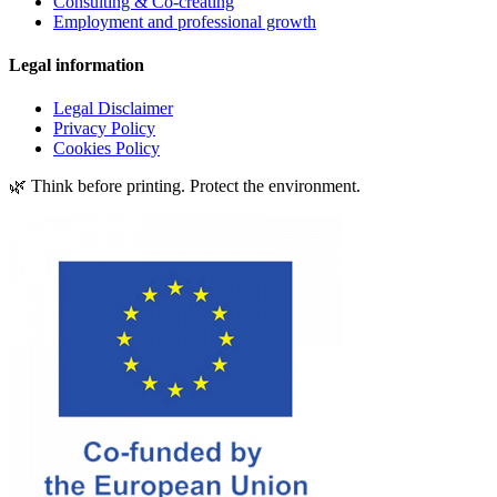
Consulting & Co-creating
Employment and professional growth
Legal information
Legal Disclaimer
Privacy Policy
Cookies Policy
🌿 Think before printing. Protect the environment.