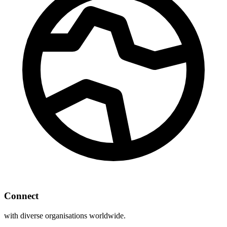
Connect
with diverse organisations worldwide.