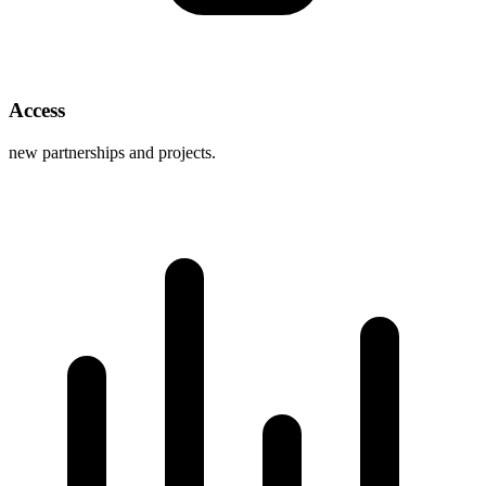
Access
new partnerships and projects.