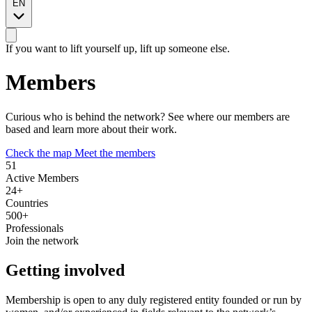
EN
2
If you want to lift yourself up, lift up someone else.
2
Members
2
2
Curious who is behind the network? See where our members are
3
based and learn more about their work.
2
2
2
2
Check the map
Meet the members
Leaflet
|
© OpenStreetMap © CARTO
51
+
Active Members
24+
−
Countries
500+
Professionals
Join the network
Getting involved
Membership is open to any duly registered entity founded or run by