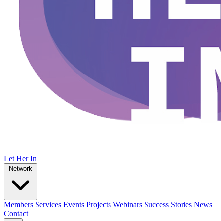
Let Her In
Network
Members
Services
Events
Projects
Webinars
Success Stories
News
Contact