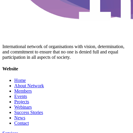
International network of organisations with vision, determination,
and commitment to ensure that no one is denied full and equal
participation in all aspects of society.
Website
Home
About Network
Members
Events
Projects
Webinars
Success Stories
News
Contact