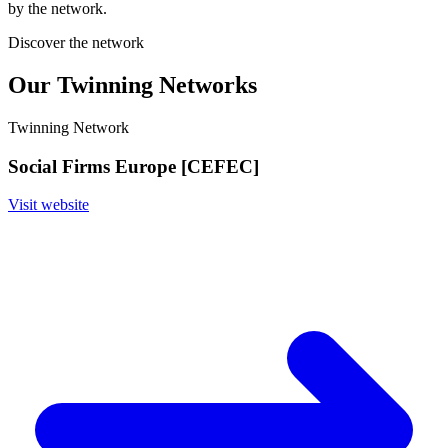
by the network.
Discover the network
Our Twinning Networks
Twinning Network
Social Firms Europe [CEFEC]
Visit website