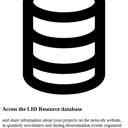
Access the LHI Resource database
and share information about your projects on the network website,
in quarterly newsletters and during dissemination events organised