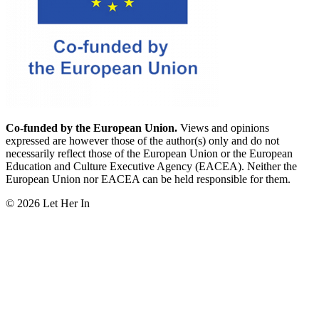
Co-funded by the European Union.
Views and opinions
expressed are however those of the author(s) only and do not
necessarily reflect those of the European Union or the European
Education and Culture Executive Agency (EACEA). Neither the
European Union nor EACEA can be held responsible for them.
© 2026 Let Her In