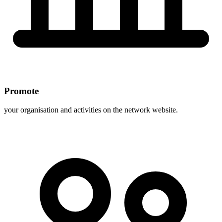
Promote
your organisation and activities on the network website.