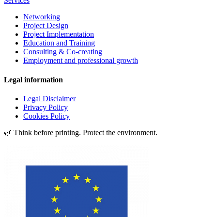
Services
Networking
Project Design
Project Implementation
Education and Training
Consulting & Co-creating
Employment and professional growth
Legal information
Legal Disclaimer
Privacy Policy
Cookies Policy
🌿 Think before printing. Protect the environment.