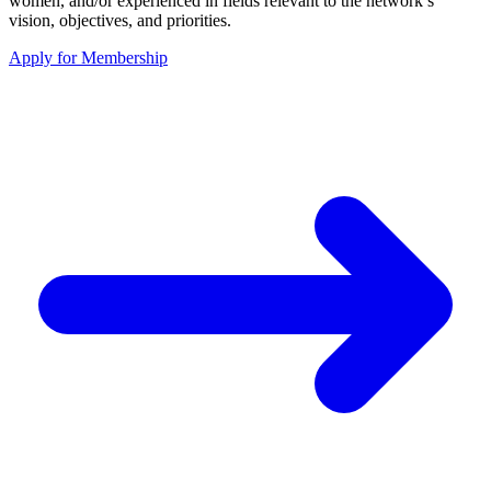
women, and/or experienced in fields relevant to the network’s
vision, objectives, and priorities.
Apply for Membership