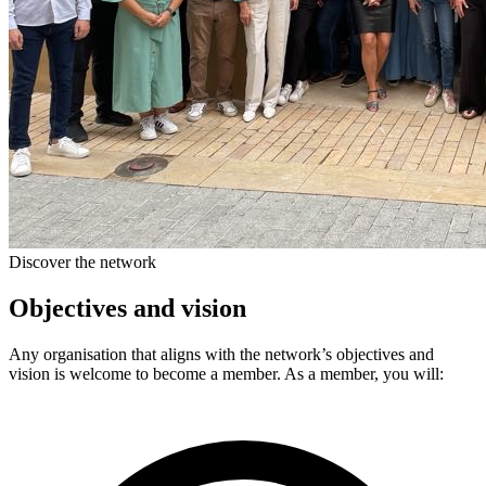
Discover the network
Objectives and vision
Any organisation that aligns with the network’s objectives and
vision is welcome to become a member. As a member, you will: