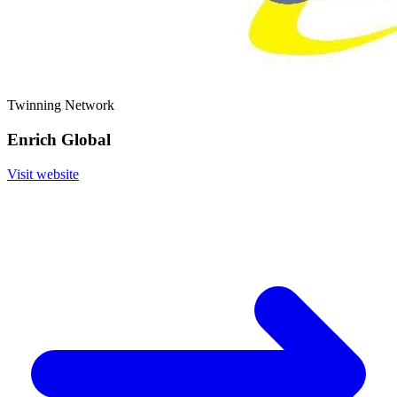
Twinning Network
Enrich Global
Visit website