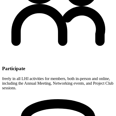
Participate
freely in all LHI activities for members, both in-person and online,
including the Annual Meeting, Networking events, and Project Club
sessions.