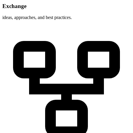
Exchange
ideas, approaches, and best practices.