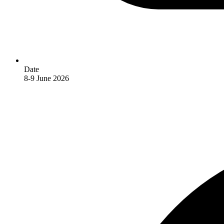
Date
8-9 June 2026