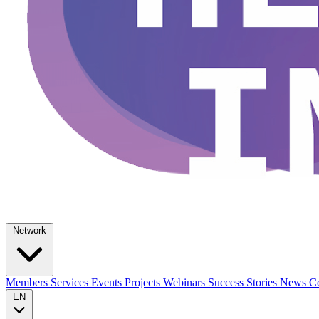
Network
Members
Services
Events
Projects
Webinars
Success Stories
News
Co
EN