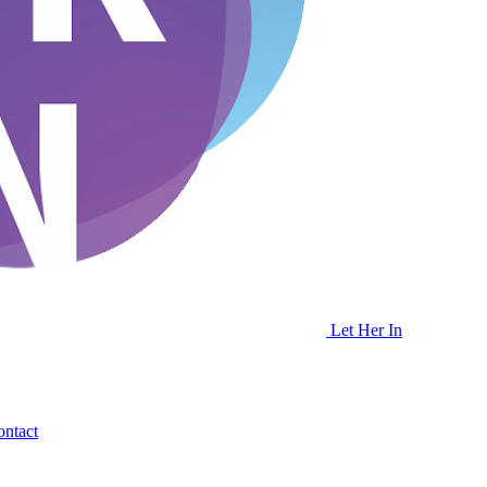
Let Her In
ntact