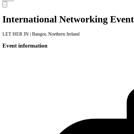
International Networking Event
LET HER IN | Bangor, Northern Ireland
Event information