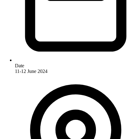
Date
11-12 June 2024