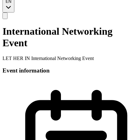
EN
International Networking
Event
LET HER IN International Networking Event
Event information