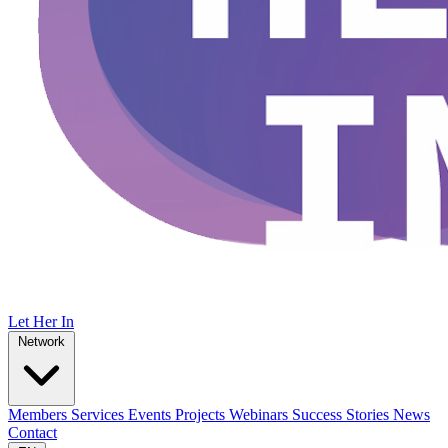
Let Her In
Network
Members
Services
Events
Projects
Webinars
Success Stories
News
Contact