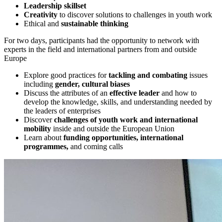
Leadership skillset
Creativity
to discover solutions to challenges in youth work
Ethical and
sustainable thinking
For two days, participants had the opportunity to network with
experts in the field and international partners from and outside
Europe
Explore good practices for
tackling and combating
issues
including
gender, cultural biases
Discuss the attributes of an
effective leader
and how to
develop the knowledge, skills, and understanding needed by
the leaders of enterprises
Discover
challenges of youth work and international
mobility
inside and outside the European Union
Learn about
funding opportunities, international
programmes,
and coming calls