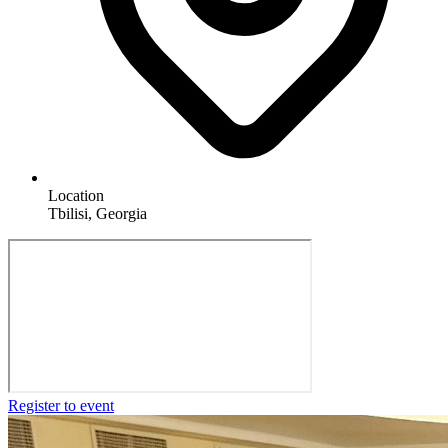
Location
Tbilisi, Georgia
Register to event