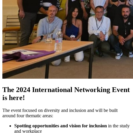
The 2024 International Networking Event
is here!
The event focused on diversity and inclusion and will be built
around four thematic areas:
Spotting opportunities and vision for inclusion
in the study
and workplace